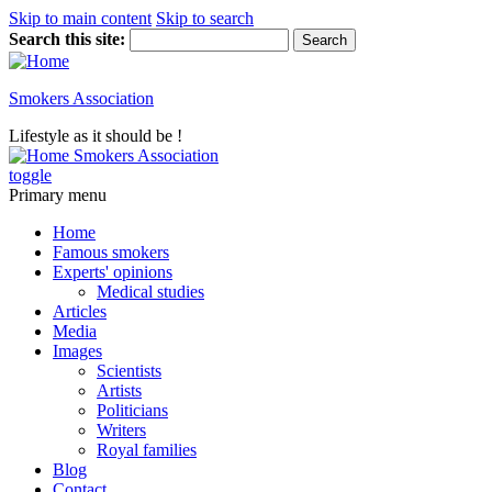
Skip to main content
Skip to search
Search this site:
Smokers Association
Lifestyle as it should be !
Smokers Association
toggle
Primary menu
Home
Famous smokers
Experts' opinions
Medical studies
Articles
Media
Images
Scientists
Artists
Politicians
Writers
Royal families
Blog
Contact