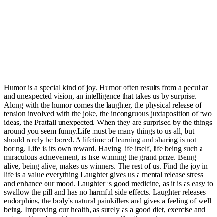
Humor is a special kind of joy. Humor often results from a peculiar
and unexpected vision, an intelligence that takes us by surprise.
Along with the humor comes the laughter, the physical release of
tension involved with the joke, the incongruous juxtaposition of two
ideas, the Pratfall unexpected. When they are surprised by the things
around you seem funny.Life must be many things to us all, but
should rarely be bored. A lifetime of learning and sharing is not
boring. Life is its own reward. Having life itself, life being such a
miraculous achievement, is like winning the grand prize. Being
alive, being alive, makes us winners. The rest of us. Find the joy in
life is a value everything Laughter gives us a mental release stress
and enhance our mood. Laughter is good medicine, as it is as easy to
swallow the pill and has no harmful side effects. Laughter releases
endorphins, the body's natural painkillers and gives a feeling of well
being. Improving our health, as surely as a good diet, exercise and