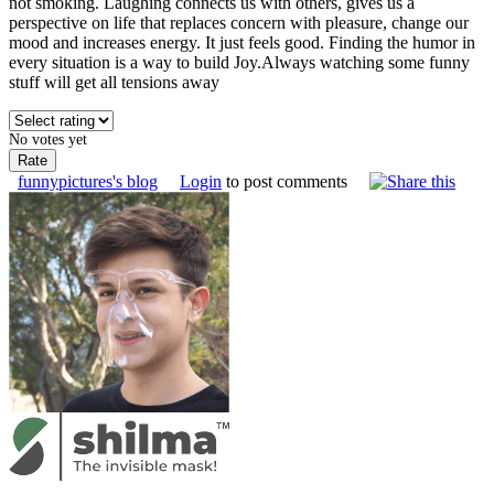
not smoking. Laughing connects us with others, gives us a
perspective on life that replaces concern with pleasure, change our
mood and increases energy. It just feels good. Finding the humor in
every situation is a way to build Joy.Always watching some funny
stuff will get all tensions away
No votes yet
funnypictures's blog
Login
to post comments