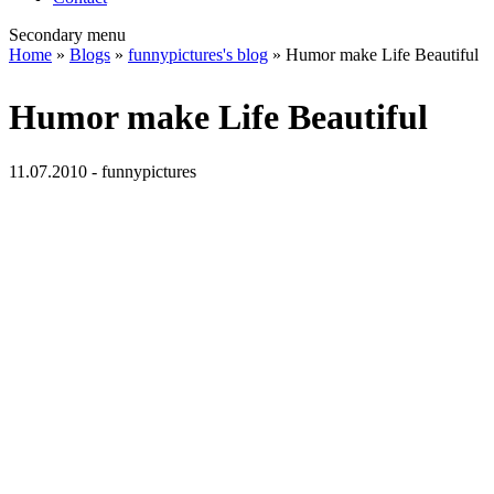
Secondary menu
Home
»
Blogs
»
funnypictures's blog
» Humor make Life Beautiful
Humor make Life Beautiful
11.07.2010 - funnypictures