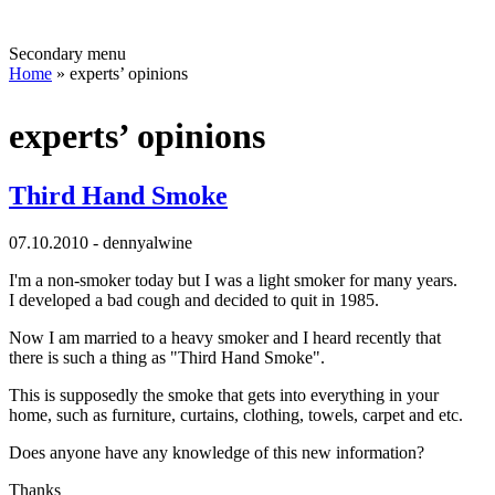
Secondary menu
Home
» experts’ opinions
experts’ opinions
Third Hand Smoke
07.10.2010 - dennyalwine
I'm a non-smoker today but I was a light smoker for many years.
I developed a bad cough and decided to quit in 1985.
Now I am married to a heavy smoker and I heard recently that
there is such a thing as "Third Hand Smoke".
This is supposedly the smoke that gets into everything in your
home, such as furniture, curtains, clothing, towels, carpet and etc.
Does anyone have any knowledge of this new information?
Thanks