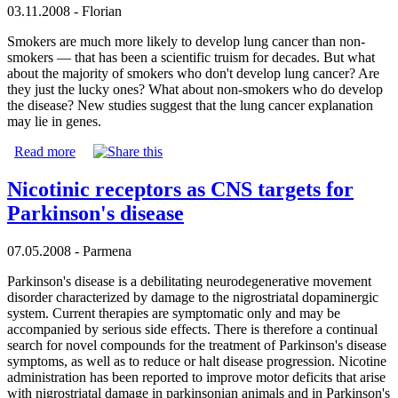
03.11.2008 - Florian
Smokers are much more likely to develop lung cancer than non-
smokers — that has been a scientific truism for decades. But what
about the majority of smokers who don't develop lung cancer? Are
they just the lucky ones? What about non-smokers who do develop
the disease? New studies suggest that the lung cancer explanation
may lie in genes.
Read more
Nicotinic receptors as CNS targets for
Parkinson's disease
07.05.2008 - Parmena
Parkinson's disease is a debilitating neurodegenerative movement
disorder characterized by damage to the nigrostriatal dopaminergic
system. Current therapies are symptomatic only and may be
accompanied by serious side effects. There is therefore a continual
search for novel compounds for the treatment of Parkinson's disease
symptoms, as well as to reduce or halt disease progression. Nicotine
administration has been reported to improve motor deficits that arise
with nigrostriatal damage in parkinsonian animals and in Parkinson's