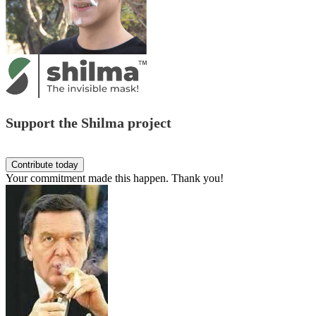
Support the Shilma project
Your commitment made this happen. Thank you!