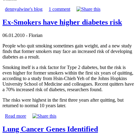
dennyalwine's blog
1 comment
Ex-Smokers have higher diabetes risk
06.01.2010 - Florian
People who quit smoking sometimes gain weight, and a new study
finds that former smokers may face an increased risk of developing
diabetes as a result.
Smoking itself is a risk factor for Type 2 diabetes, but the risk is
even higher for former smokers within the first six years of quitting,
according to a study from Hsin-Chieh Yeh of the Johns Hopkins
University School of Medicine and colleagues. Recent quitters have
a 70% increased risk of diabetes, researchers found.
The risks were highest in the first three years after quitting, but
returned to normal 10 years later.
Read more
Lung Cancer Genes Identified