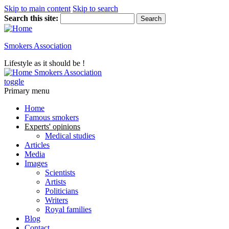
Skip to main content
Skip to search
Search this site:
Smokers Association
Lifestyle as it should be !
Smokers Association
toggle
Primary menu
Home
Famous smokers
Experts' opinions
Medical studies
Articles
Media
Images
Scientists
Artists
Politicians
Writers
Royal families
Blog
Contact