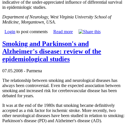
indicative of the under-appreciated influence of differential survival
in epidemiologic studies.
Department of Neurology, West Virginia University School of
Medicine, Morgantown, USA.
Login
to post comments
Read more
Smoking and Parkinson's and
Alzheimer's disease: review of the
epidemiological studies
07.05.2008 - Parmena
The relationship between smoking and neurological diseases has
always been controversial. Even the expected association between
smoking and increased risk for cerebrovascular disease has been
debated for years.
It was at the end of the 1980s that smoking became definitively
accepted as a risk factor for ischemic stroke. More recently, two
other neurological diseases have been studied in relation to smoking:
Parkinson's disease (PD) and Alzheimer's disease (AD).