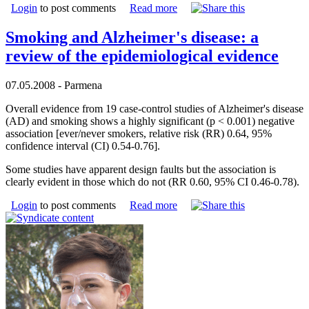
Login
to post comments
Read more
Smoking and Alzheimer's disease: a
review of the epidemiological evidence
07.05.2008 - Parmena
Overall evidence from 19 case-control studies of Alzheimer's disease
(AD) and smoking shows a highly significant (p < 0.001) negative
association [ever/never smokers, relative risk (RR) 0.64, 95%
confidence interval (CI) 0.54-0.76].
Some studies have apparent design faults but the association is
clearly evident in those which do not (RR 0.60, 95% CI 0.46-0.78).
Login
to post comments
Read more