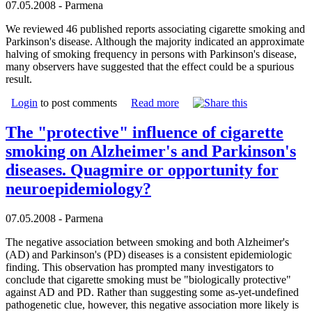
07.05.2008 - Parmena
We reviewed 46 published reports associating cigarette smoking and
Parkinson's disease. Although the majority indicated an approximate
halving of smoking frequency in persons with Parkinson's disease,
many observers have suggested that the effect could be a spurious
result.
Login
to post comments
Read more
The "protective" influence of cigarette
smoking on Alzheimer's and Parkinson's
diseases. Quagmire or opportunity for
neuroepidemiology?
07.05.2008 - Parmena
The negative association between smoking and both Alzheimer's
(AD) and Parkinson's (PD) diseases is a consistent epidemiologic
finding. This observation has prompted many investigators to
conclude that cigarette smoking must be "biologically protective"
against AD and PD. Rather than suggesting some as-yet-undefined
pathogenetic clue, however, this negative association more likely is