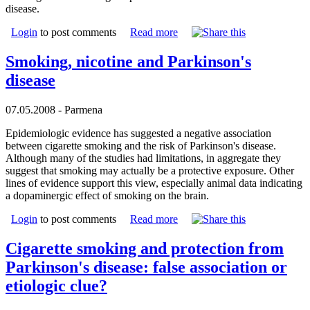
disease.
Login
to post comments
Read more
Smoking, nicotine and Parkinson's
disease
07.05.2008 - Parmena
Epidemiologic evidence has suggested a negative association
between cigarette smoking and the risk of Parkinson's disease.
Although many of the studies had limitations, in aggregate they
suggest that smoking may actually be a protective exposure. Other
lines of evidence support this view, especially animal data indicating
a dopaminergic effect of smoking on the brain.
Login
to post comments
Read more
Cigarette smoking and protection from
Parkinson's disease: false association or
etiologic clue?