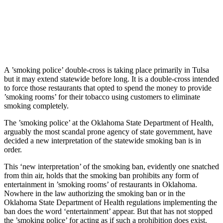
A ’smoking police’ double-cross is taking place primarily in Tulsa
but it may extend statewide before long. It is a double-cross intended
to force those restaurants that opted to spend the money to provide
’smoking rooms’ for their tobacco using customers to eliminate
smoking completely.
The ’smoking police’ at the Oklahoma State Department of Health,
arguably the most scandal prone agency of state government, have
decided a new interpretation of the statewide smoking ban is in
order.
This ‘new interpretation’ of the smoking ban, evidently one snatched
from thin air, holds that the smoking ban prohibits any form of
entertainment in ’smoking rooms’ of restaurants in Oklahoma.
Nowhere in the law authorizing the smoking ban or in the
Oklahoma State Department of Health regulations implementing the
ban does the word ‘entertainment’ appear. But that has not stopped
the ’smoking police’ for acting as if such a prohibition does exist.