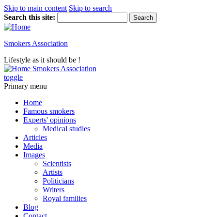
Skip to main content
Skip to search
Search this site:
Smokers Association
Lifestyle as it should be !
Smokers Association
toggle
Primary menu
Home
Famous smokers
Experts' opinions
Medical studies
Articles
Media
Images
Scientists
Artists
Politicians
Writers
Royal families
Blog
Contact