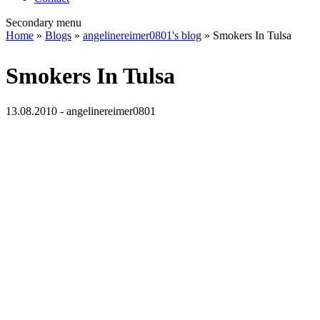
Secondary menu
Home
»
Blogs
»
angelinereimer0801's blog
» Smokers In Tulsa
Smokers In Tulsa
13.08.2010 - angelinereimer0801