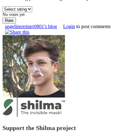
No votes yet
angelinereimer0801's blog
Login
to post comments
Support the Shilma project