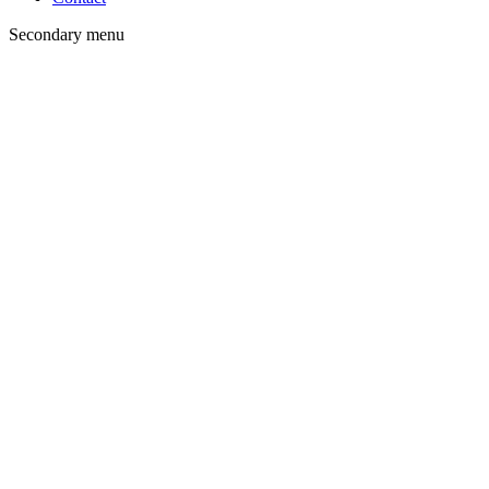
Secondary menu