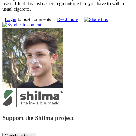
use it. I find it is just easier to go outside like you have to with a
usual cigarette.
Login
to post comments
Read more
Support the Shilma project