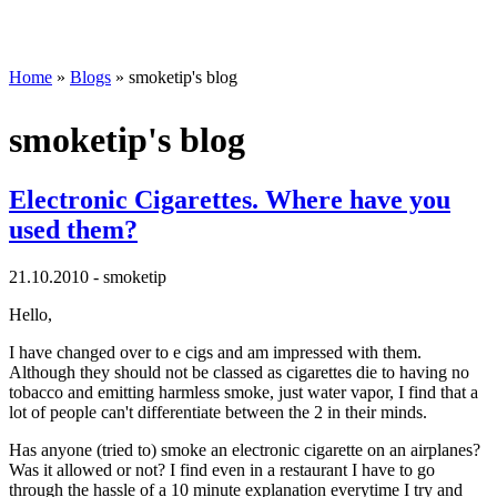
Home
»
Blogs
» smoketip's blog
smoketip's blog
Electronic Cigarettes. Where have you
used them?
21.10.2010 - smoketip
Hello,
I have changed over to e cigs and am impressed with them.
Although they should not be classed as cigarettes die to having no
tobacco and emitting harmless smoke, just water vapor, I find that a
lot of people can't differentiate between the 2 in their minds.
Has anyone (tried to) smoke an electronic cigarette on an airplanes?
Was it allowed or not? I find even in a restaurant I have to go
through the hassle of a 10 minute explanation everytime I try and