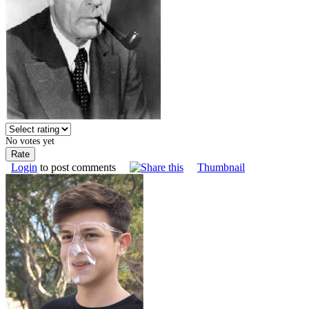
No votes yet
Login
to post comments
Thumbnail