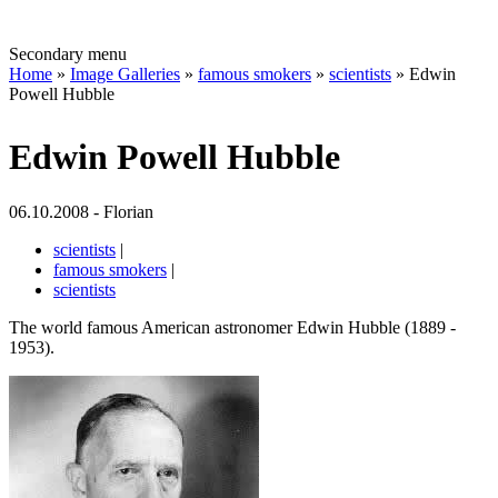
Secondary menu
Home
»
Image Galleries
»
famous smokers
»
scientists
» Edwin
Powell Hubble
Edwin Powell Hubble
06.10.2008 - Florian
scientists
|
famous smokers
|
scientists
The world famous American astronomer Edwin Hubble (1889 -
1953).