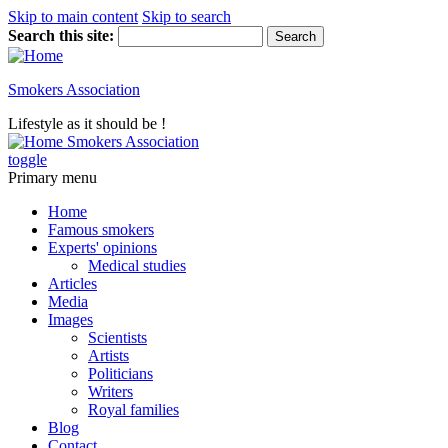
Skip to main content
Skip to search
Search this site:
Smokers Association
Lifestyle as it should be !
Smokers Association
toggle
Primary menu
Home
Famous smokers
Experts' opinions
Medical studies
Articles
Media
Images
Scientists
Artists
Politicians
Writers
Royal families
Blog
Contact