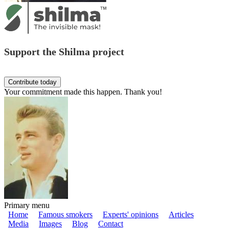
Support the Shilma project
Your commitment made this happen. Thank you!
Primary menu
Home
Famous smokers
Experts' opinions
Articles
Media
Images
Blog
Contact