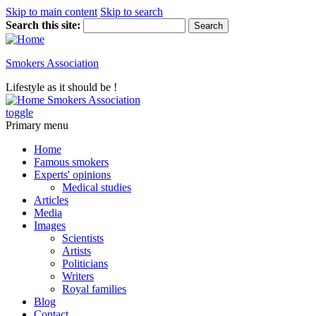
Skip to main content
Skip to search
Search this site:
Smokers Association
Lifestyle as it should be !
Smokers Association
toggle
Primary menu
Home
Famous smokers
Experts' opinions
Medical studies
Articles
Media
Images
Scientists
Artists
Politicians
Writers
Royal families
Blog
Contact