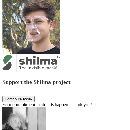
Support the Shilma project
Your commitment made this happen. Thank you!