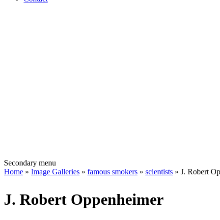
Secondary menu
Home
»
Image Galleries
»
famous smokers
»
scientists
» J. Robert O
J. Robert Oppenheimer