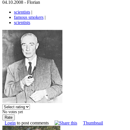
04.10.2008 - Florian
scientists
|
famous smokers
|
scientists
No votes yet
Login
to post comments
Thumbnail