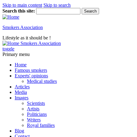
Skip to main content
Skip to search
Search this site:
Smokers Association
Lifestyle as it should be !
Smokers Association
toggle
Primary menu
Home
Famous smokers
Experts' opinions
Medical studies
Articles
Media
Images
Scientists
Artists
Politicians
Writers
Royal families
Blog
Contact