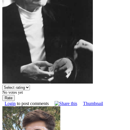
No votes yet
Login
to post comments
Thumbnail