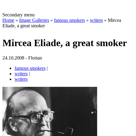
Secondary menu
Home
»
Image Galleries
»
famous smokers
»
writers
» Mircea
Eliade, a great smoker
Mircea Eliade, a great smoker
24.10.2008 - Florian
famous smokers
|
writers
|
writers