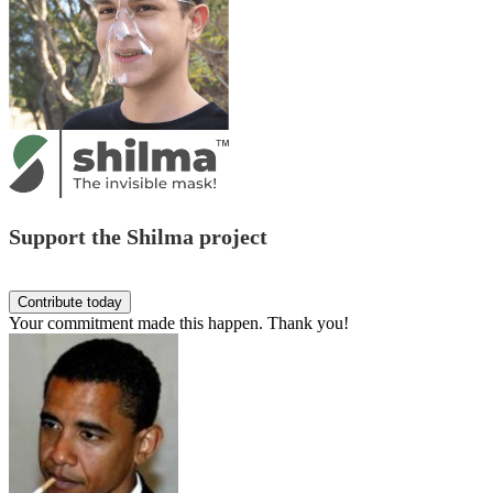
Support the Shilma project
Your commitment made this happen. Thank you!