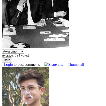
Average:
5
(
4
votes)
Login
to post comments
Thumbnail