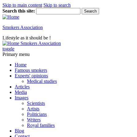
Skip to main content
Skip to search
Search this site:
Smokers Association
Lifestyle as it should be !
Smokers Association
toggle
Primary menu
Home
Famous smokers
Experts' opinions
Medical studies
Articles
Media
Images
Scientists
Artists
Politicians
Writers
Royal families
Blog
Contact