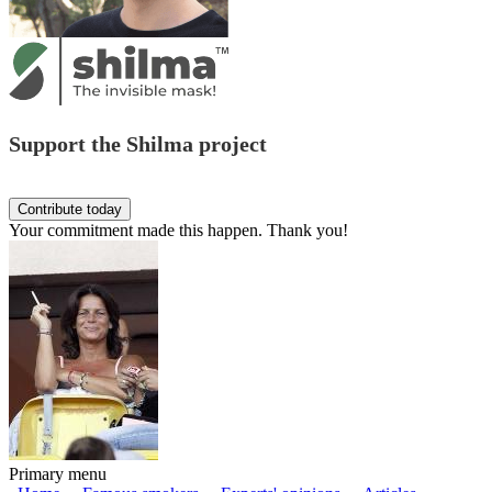
Support the Shilma project
Your commitment made this happen. Thank you!
Primary menu