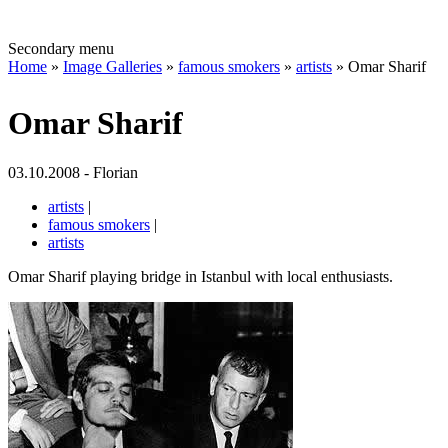
Secondary menu
Home
»
Image Galleries
»
famous smokers
»
artists
» Omar Sharif
Omar Sharif
03.10.2008 - Florian
artists
|
famous smokers
|
artists
Omar Sharif playing bridge in Istanbul with local enthusiasts.