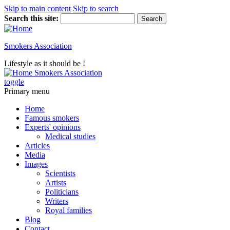
Skip to main content
Skip to search
Search this site:
Smokers Association
Lifestyle as it should be !
Smokers Association
toggle
Primary menu
Home
Famous smokers
Experts' opinions
Medical studies
Articles
Media
Images
Scientists
Artists
Politicians
Writers
Royal families
Blog
Contact