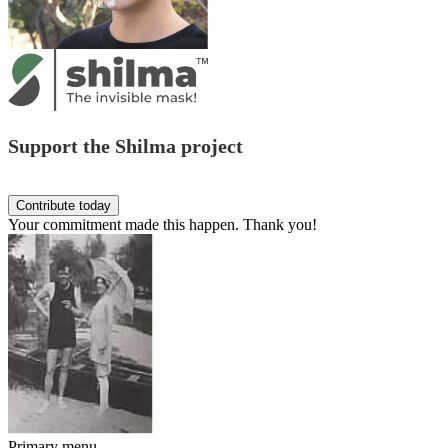
Support the Shilma project
Your commitment made this happen. Thank you!
Primary menu