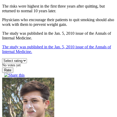
The risks were highest in the first three years after quitting, but
returned to normal 10 years later.
Physicians who encourage their patients to quit smoking should also
work with them to prevent weight gain.
The study was published in the Jan. 5, 2010 issue of the Annals of
Internal Medicine.
The study was published in the Jan. 5, 2010 issue of the Annals of
Internal Medicine.
No votes yet