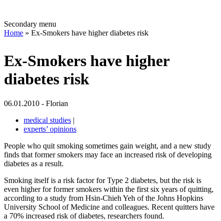
Secondary menu
Home
» Ex-Smokers have higher diabetes risk
Ex-Smokers have higher
diabetes risk
06.01.2010 - Florian
medical studies
|
experts’ opinions
People who quit smoking sometimes gain weight, and a new study
finds that former smokers may face an increased risk of developing
diabetes as a result.
Smoking itself is a risk factor for Type 2 diabetes, but the risk is
even higher for former smokers within the first six years of quitting,
according to a study from Hsin-Chieh Yeh of the Johns Hopkins
University School of Medicine and colleagues. Recent quitters have
a 70% increased risk of diabetes, researchers found.