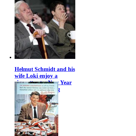
Helmut Schmidt and his
wife Loki enjoy a
cigarette at a New Year
event in Hamburg