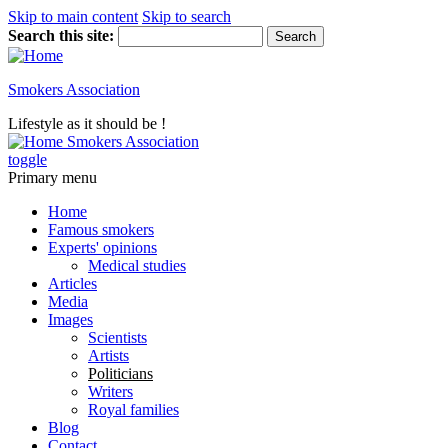
Skip to main content
Skip to search
Search this site:
Smokers Association
Lifestyle as it should be !
Smokers Association
toggle
Primary menu
Home
Famous smokers
Experts' opinions
Medical studies
Articles
Media
Images
Scientists
Artists
Politicians
Writers
Royal families
Blog
Contact