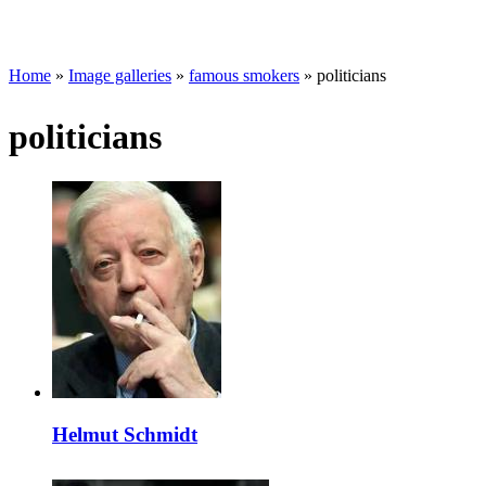
Home
»
Image galleries
»
famous smokers
» politicians
politicians
Helmut Schmidt