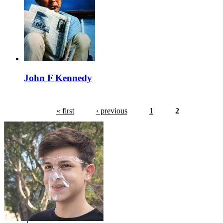
John F Kennedy
« first
‹ previous
1
2