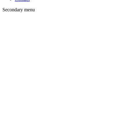
Secondary menu