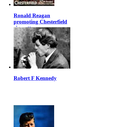
Ronald Reagan
promoting Chesterfield
cigarettes
Robert F Kennedy