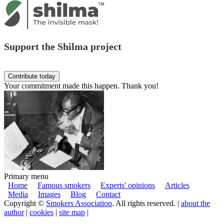
Support the Shilma project
Your commitment made this happen. Thank you!
Primary menu
Home
Famous smokers
Experts' opinions
Articles
Media
Images
Blog
Contact
Copyright ©
Smokers Association
. All rights reserved. |
about the
author
|
cookies
|
site map
|