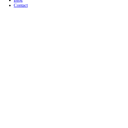
Blog
Contact