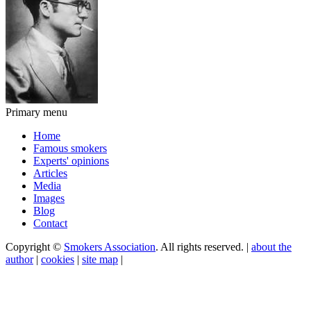
Primary menu
Home
Famous smokers
Experts' opinions
Articles
Media
Images
Blog
Contact
Copyright ©
Smokers Association
. All rights reserved. |
about the
author
|
cookies
|
site map
|