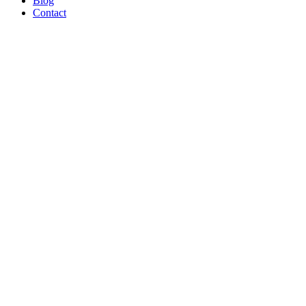
Blog
Contact