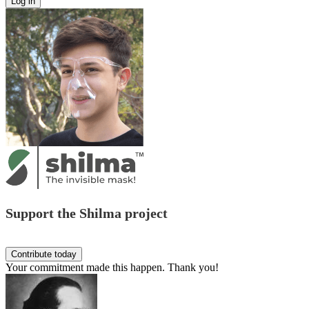
Support the Shilma project
Your commitment made this happen. Thank you!