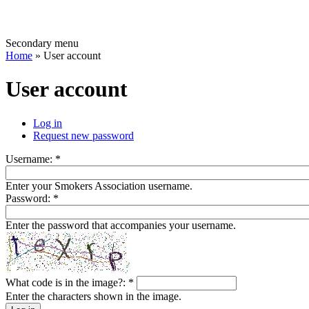
Secondary menu
Home
» User account
User account
Log in
Request new password
Username:
*
Enter your Smokers Association username.
Password:
*
Enter the password that accompanies your username.
What code is in the image?:
*
Enter the characters shown in the image.