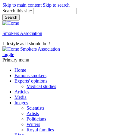
Skip to main content
Skip to search
Search this site:
Smokers Association
Lifestyle as it should be !
Smokers Association
toggle
Primary menu
Home
Famous smokers
Experts' opinions
Medical studies
Articles
Media
Images
Scientists
Artists
Politicians
Writers
Royal families