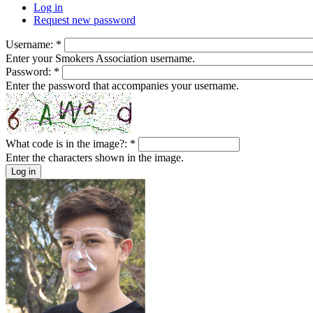
Log in
Request new password
Username:
*
Enter your Smokers Association username.
Password:
*
Enter the password that accompanies your username.
What code is in the image?:
*
Enter the characters shown in the image.