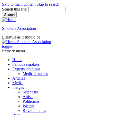
Skip to main content
Skip to search
Search this site:
Smokers Association
Lifestyle as it should be !
Smokers Association
toggle
Primary menu
Home
Famous smokers
Experts' opinions
Medical studies
Articles
Media
Images
Scientists
Artists
Politicians
Writers
Royal families