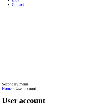
Blog
Contact
Secondary menu
Home
» User account
User account