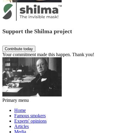
Support the Shilma project
Your commitment made this happen. Thank you!
Primary menu
Home
Famous smokers
Experts' opinions
Articles
Media