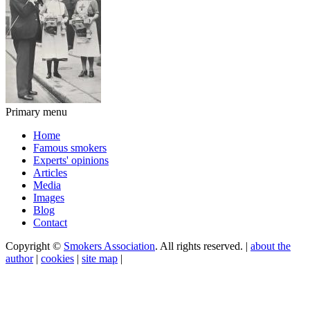
Primary menu
Home
Famous smokers
Experts' opinions
Articles
Media
Images
Blog
Contact
Copyright ©
Smokers Association
. All rights reserved. |
about the
author
|
cookies
|
site map
|