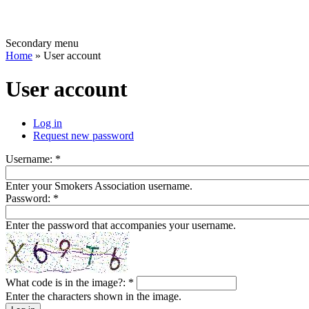
Secondary menu
Home
» User account
User account
Log in
Request new password
Username:
*
Enter your Smokers Association username.
Password:
*
Enter the password that accompanies your username.
What code is in the image?:
*
Enter the characters shown in the image.