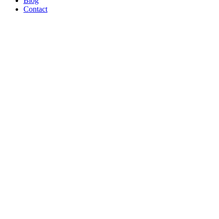
Blog
Contact