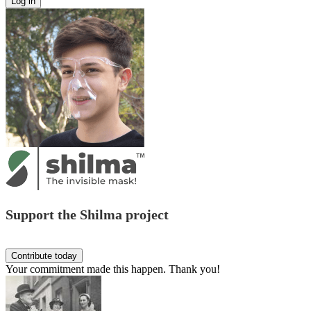
Support the Shilma project
Your commitment made this happen. Thank you!