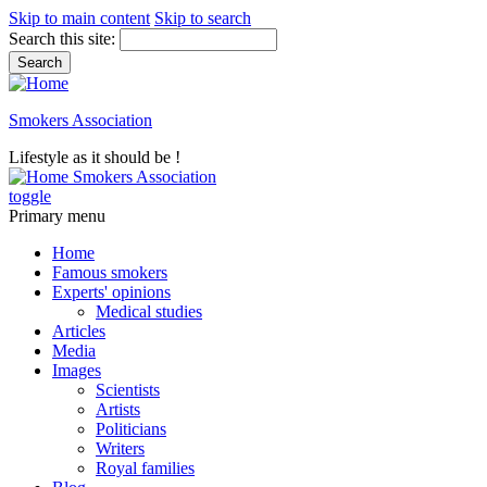
Skip to main content
Skip to search
Search this site:
Smokers Association
Lifestyle as it should be !
Smokers Association
toggle
Primary menu
Home
Famous smokers
Experts' opinions
Medical studies
Articles
Media
Images
Scientists
Artists
Politicians
Writers
Royal families