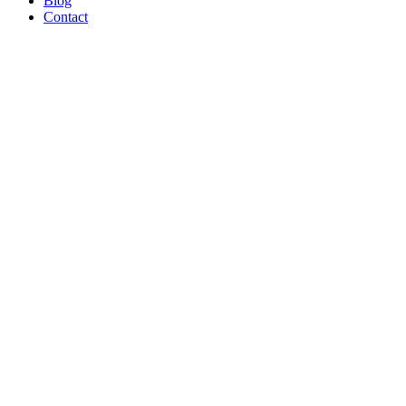
Blog
Contact