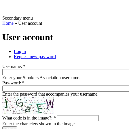
Secondary menu
Home
» User account
User account
Log in
Request new password
Username:
*
Enter your Smokers Association username.
Password:
*
Enter the password that accompanies your username.
What code is in the image?:
*
Enter the characters shown in the image.