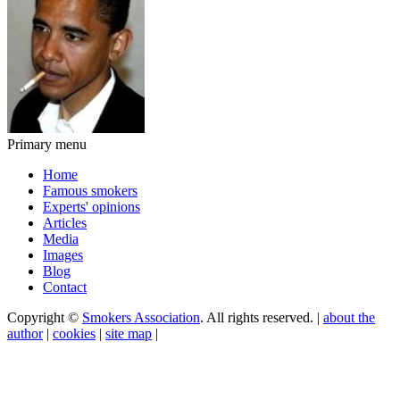
Primary menu
Home
Famous smokers
Experts' opinions
Articles
Media
Images
Blog
Contact
Copyright ©
Smokers Association
. All rights reserved. |
about the
author
|
cookies
|
site map
|