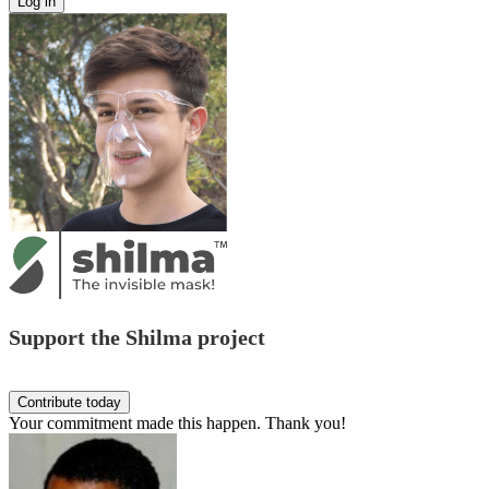
Support the Shilma project
Your commitment made this happen. Thank you!