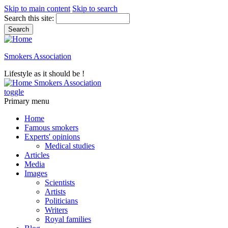
Skip to main content
Skip to search
Search this site:
Smokers Association
Lifestyle as it should be !
Smokers Association
toggle
Primary menu
Home
Famous smokers
Experts' opinions
Medical studies
Articles
Media
Images
Scientists
Artists
Politicians
Writers
Royal families