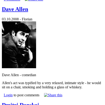
Dave Allen
03.10.2008 - Florian
Dave Allen - comedian
Allen's act was typified by a very relaxed, intimate style - he would
sit on a chair, smoking and holding a glass of whiskey.
Login
to post comments
Dmitri Donskoi