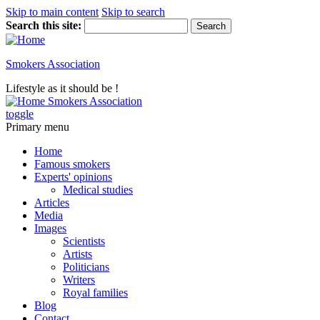
Skip to main content
Skip to search
Search this site:
Smokers Association
Lifestyle as it should be !
Smokers Association
toggle
Primary menu
Home
Famous smokers
Experts' opinions
Medical studies
Articles
Media
Images
Scientists
Artists
Politicians
Writers
Royal families
Blog
Contact