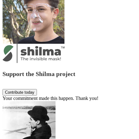
Support the Shilma project
Your commitment made this happen. Thank you!