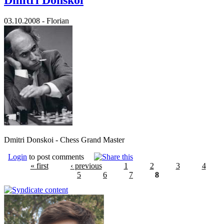
03.10.2008 - Florian
Dmitri Donskoi - Chess Grand Master
Login
to post comments
« first
‹ previous
1
2
3
4
5
6
7
8