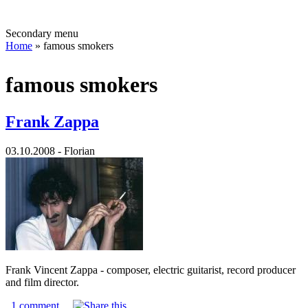
Secondary menu
Home
» famous smokers
famous smokers
Frank Zappa
03.10.2008 - Florian
Frank Vincent Zappa - composer, electric guitarist, record producer
and film director.
1 comment