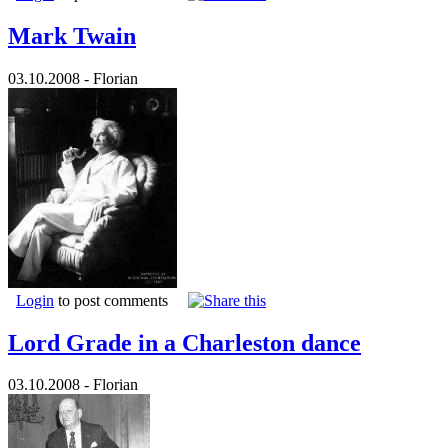
Mark Twain
03.10.2008 - Florian
Login
to post comments
Lord Grade in a Charleston dance
03.10.2008 - Florian