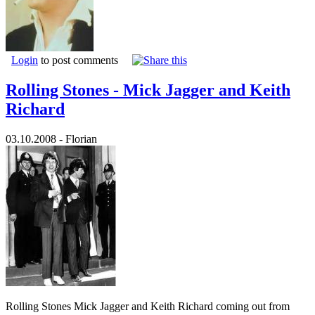
Login
to post comments
Rolling Stones - Mick Jagger and Keith
Richard
03.10.2008 - Florian
Rolling Stones Mick Jagger and Keith Richard coming out from