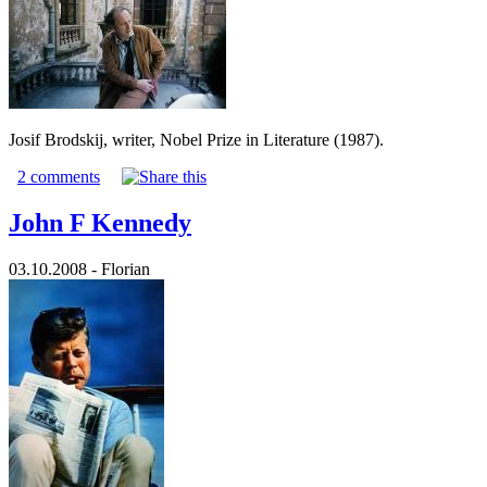
Josif Brodskij, writer, Nobel Prize in Literature (1987).
2 comments
John F Kennedy
03.10.2008 - Florian