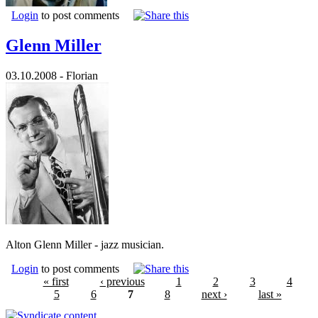
Login
to post comments
Glenn Miller
03.10.2008 - Florian
Alton Glenn Miller - jazz musician.
Login
to post comments
« first
‹ previous
1
2
3
4
5
6
7
8
next ›
last »