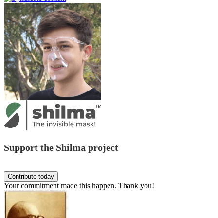
Support the Shilma project
Your commitment made this happen. Thank you!