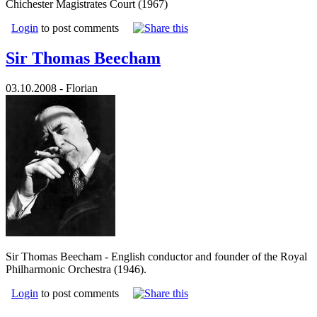
Chichester Magistrates Court (1967)
Login
to post comments
Sir Thomas Beecham
03.10.2008 - Florian
Sir Thomas Beecham - English conductor and founder of the Royal
Philharmonic Orchestra (1946).
Login
to post comments