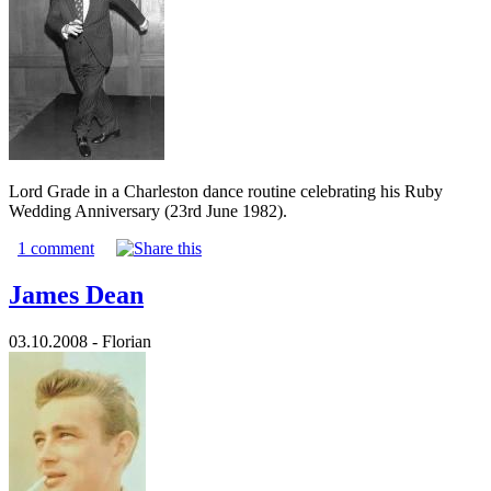
Lord Grade in a Charleston dance routine celebrating his Ruby
Wedding Anniversary (23rd June 1982).
1 comment
James Dean
03.10.2008 - Florian