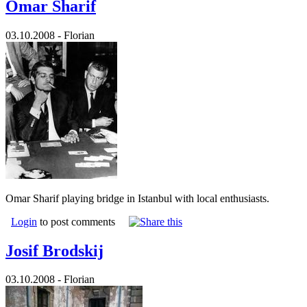
Omar Sharif
03.10.2008 - Florian
Omar Sharif playing bridge in Istanbul with local enthusiasts.
Login
to post comments
Josif Brodskij
03.10.2008 - Florian