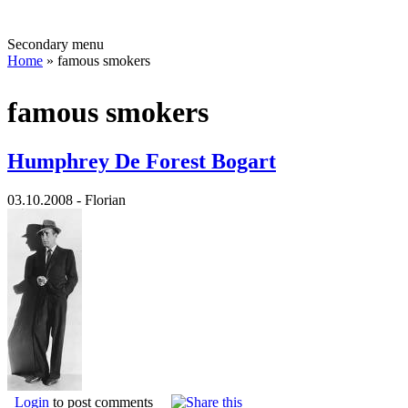
Secondary menu
Home
» famous smokers
famous smokers
Humphrey De Forest Bogart
03.10.2008 - Florian
Login
to post comments