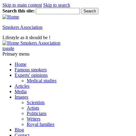
Skip to main content
Skip to search
Search this site:
Smokers Association
Lifestyle as it should be !
Smokers Association
toggle
Primary menu
Home
Famous smokers
Experts' opinions
Medical studies
Articles
Media
Images
Scientists
Artists
Politicians
Writers
Royal families
Blog
Contact