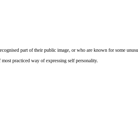
a recognised part of their public image, or who are known for some unus
of most practiced way of expressing self personality.