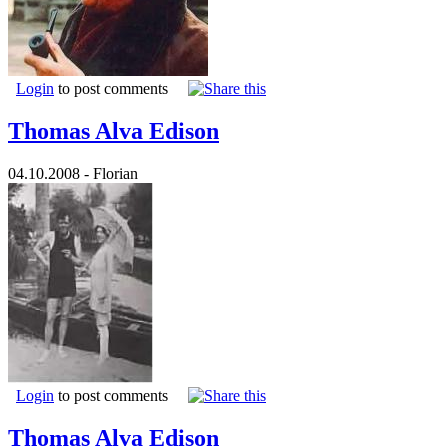
Login
to post comments
Thomas Alva Edison
04.10.2008 - Florian
Login
to post comments
Thomas Alva Edison