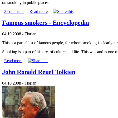
on smoking in public places.
2 comments
Read more
Famous smokers - Encyclopedia
04.10.2008 - Florian
This is a partial list of famous people, for whom smoking is clearly 
Smoking is a part of history, of culture and life. This was and is one 
Read more
John Ronald Reuel Tolkien
04.10.2008 - Florian