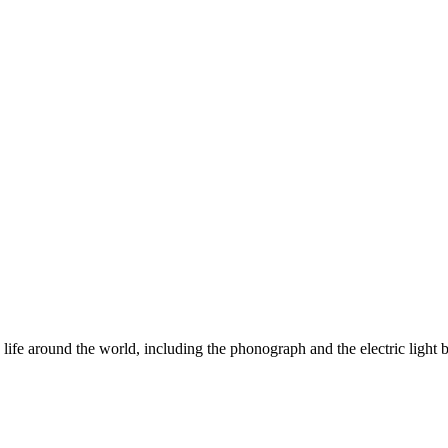
ife around the world, including the phonograph and the electric light b