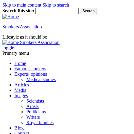
Skip to main content
Skip to search
Search this site:
Smokers Association
Lifestyle as it should be !
Smokers Association
toggle
Primary menu
Home
Famous smokers
Experts' opinions
Medical studies
Articles
Media
Images
Scientists
Artists
Politicians
Writers
Royal families
Blog
Contact