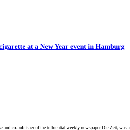
cigarette at a New Year event in Hamburg
e and co-publisher of the influential weekly newspaper Die Zeit, was 