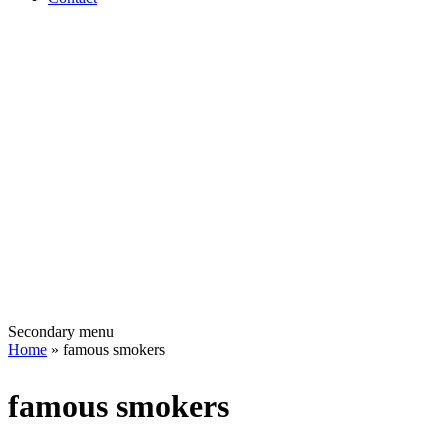
Secondary menu
Home
» famous smokers
famous smokers