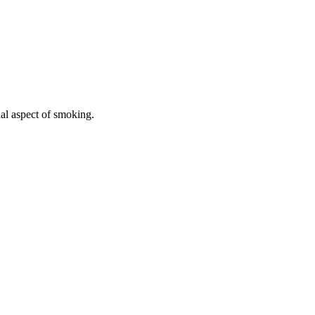
ual aspect of smoking.