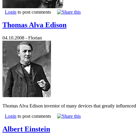
Login
to post comments
Thomas Alva Edison
04.10.2008 - Florian
Thomas Alva Edison inventor of many devices that greatly influenced l
Login
to post comments
Albert Einstein