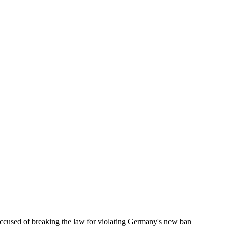
accused of breaking the law for violating Germany's new ban