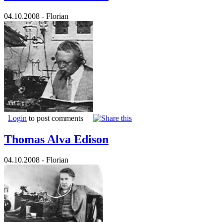
04.10.2008 - Florian
Login
to post comments
Thomas Alva Edison
04.10.2008 - Florian