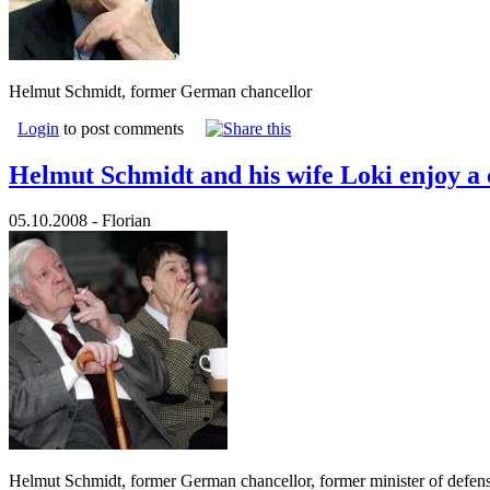
Helmut Schmidt, former German chancellor
Login
to post comments
Helmut Schmidt and his wife Loki enjoy a 
05.10.2008 - Florian
Helmut Schmidt, former German chancellor, former minister of defens