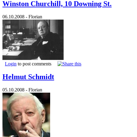
Winston Churchill, 10 Downing St.
06.10.2008 - Florian
Login
to post comments
Helmut Schmidt
05.10.2008 - Florian