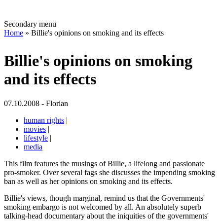
Secondary menu
Home
» Billie's opinions on smoking and its effects
Billie's opinions on smoking
and its effects
07.10.2008 - Florian
human rights
|
movies
|
lifestyle
|
media
This film features the musings of Billie, a lifelong and passionate
pro-smoker. Over several fags she discusses the impending smoking
ban as well as her opinions on smoking and its effects.
Billie's views, though marginal, remind us that the Governments'
smoking embargo is not welcomed by all. An absolutely superb
talking-head documentary about the iniquities of the governments'