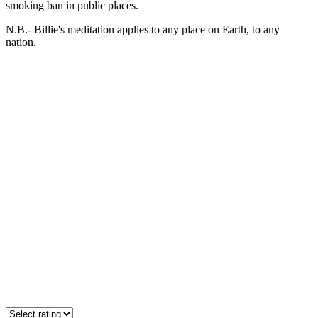
smoking ban in public places.
N.B.- Billie's meditation applies to any place on Earth, to any
nation.