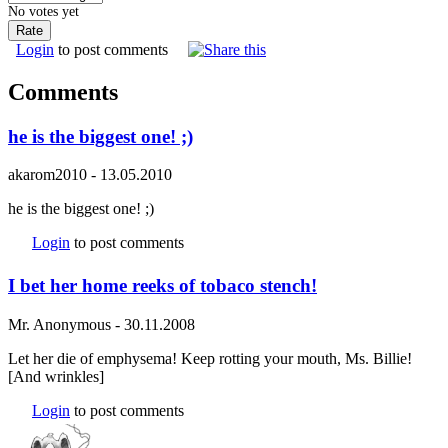
No votes yet
Login
to post comments
Comments
he is the biggest one! ;)
akarom2010
-
13.05.2010
he is the biggest one! ;)
Login
to post comments
I bet her home reeks of tobaco stench!
Mr. Anonymous
-
30.11.2008
Let her die of emphysema! Keep rotting your mouth, Ms. Billie!
[And wrinkles]
Login
to post comments