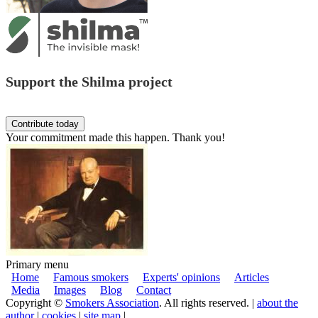
Support the Shilma project
Your commitment made this happen. Thank you!
Primary menu
Home
Famous smokers
Experts' opinions
Articles
Media
Images
Blog
Contact
Copyright ©
Smokers Association
. All rights reserved. |
about the
author
|
cookies
|
site map
|