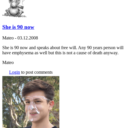
She is 90 now
Mateo
-
03.12.2008
She is 90 now and speaks about free will. Any 90 years person will
have emphysema as well but this is not a cause of death anyway.
Mateo
Login
to post comments