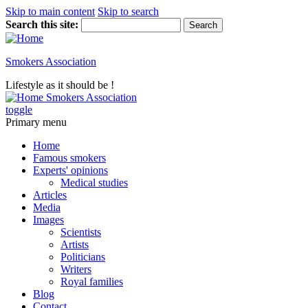
Skip to main content
Skip to search
Search this site:
Smokers Association
Lifestyle as it should be !
Smokers Association
toggle
Primary menu
Home
Famous smokers
Experts' opinions
Medical studies
Articles
Media
Images
Scientists
Artists
Politicians
Writers
Royal families
Blog
Contact